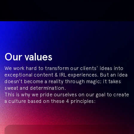
Our values
We work hard to transform our clients’ ideas into
exceptional content & IRL experiences. But an idea
doesn’t become a reality through magic; it takes
sweat and determination.
This is why we pride ourselves on our goal to create
a culture based on these 4 principles: