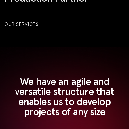
OUR SERVICES
We have an agile and
versatile structure that
enables us to develop
projects of any size