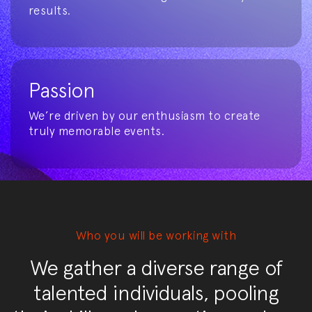
results.
Passion
We’re driven by our enthusiasm to create
truly memorable events.
Who you will be working with
We gather a diverse range of
talented individuals, pooling