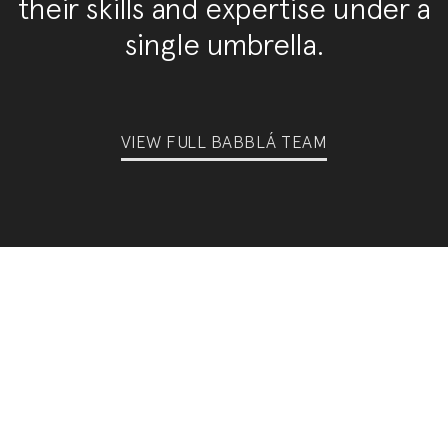
their skills and expertise under a
single umbrella.
VIEW FULL BABBLÁ TEAM