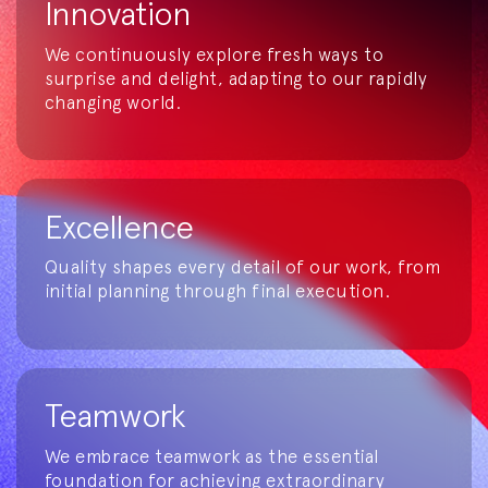
Innovation
We continuously explore fresh ways to
surprise and delight, adapting to our rapidly
changing world.
Excellence
Quality shapes every detail of our work, from
initial planning through final execution.
Teamwork
We embrace teamwork as the essential
foundation for achieving extraordinary