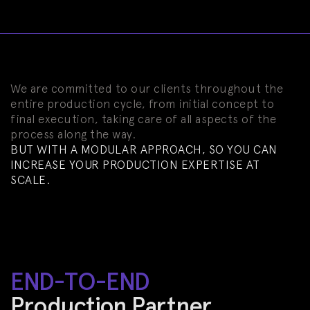
We are committed to our clients throughout the
entire production cycle, from initial concept to
final execution, taking care of all aspects of the
process along the way.
BUT WITH A MODULAR APPROACH, SO YOU CAN
INCREASE YOUR PRODUCTION EXPERTISE AT
SCALE.
END-TO-END
Production Partner