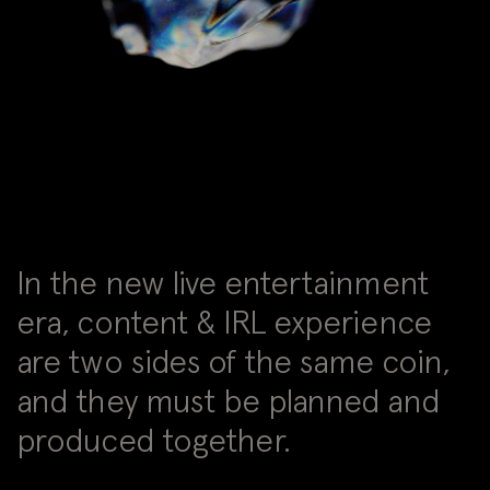
In the new live entertainment
era, content & IRL experience
are two sides of the same coin,
and they must be planned and
produced together.