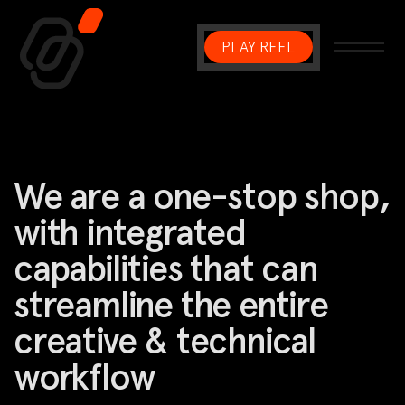
PLAY REEL
Main Navigation
We are a one-stop shop,
with integrated
capabilities that can
streamline the entire
creative & technical
workflow