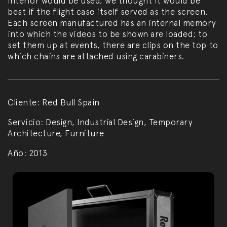
interior would be used, we thought it would be
best if the flight case itself served as the screen.
Each screen manufactured has an internal memory
into which the videos to be shown are loaded; to
set them up at events, there are clips on the top to
which chains are attached using carabiners.
Cliente:
Red Bull Spain
Servicio:
Design, Industrial Design, Temporary
Architecture, Furniture
Año:
2013