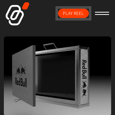
PLAY REEL
Main Navigation