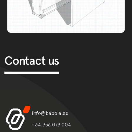
Post navigation
Contact us
info@babbla.es
+34 956 079 004