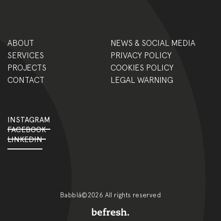
ABOUT
NEWS & SOCIAL MEDIA
SERVICES
PRIVACY POLICY
PROJECTS
COOKIES POLICY
CONTACT
LEGAL WARNING
INSTAGRAM
FACEBOOK
LINKEDIN
Babblá©2026 All rights reserved