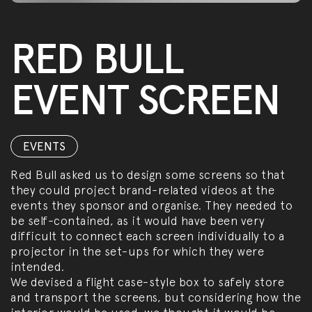
RED BULL
EVENT SCREEN
EVENTS
Red Bull asked us to design some screens so that
they could project brand-related videos at the
events they sponsor and organise. They needed to
be self-contained, as it would have been very
difficult to connect each screen individually to a
projector in the set-ups for which they were
intended.
We devised a flight case-style box to safely store
and transport the screens, but considering how the