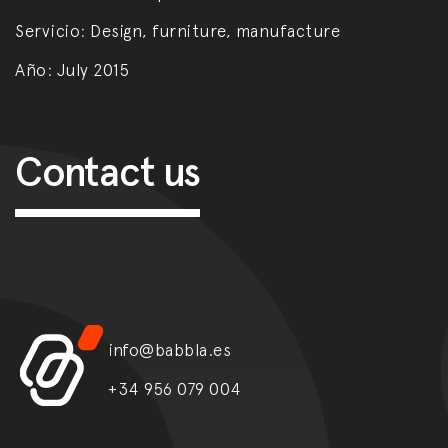
Servicio:
Design, furniture, manufacture
Año:
July 2015
Post navigation
Contact us
info@babbla.es
+34 956 079 004