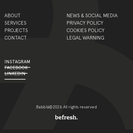
ABOUT
NEWS & SOCIAL MEDIA
SERVICES
PRIVACY POLICY
PROJECTS
COOKIES POLICY
CONTACT
LEGAL WARNING
INSTAGRAM
FACEBOOK
LINKEDIN
Babblá©2026 All rights reserved