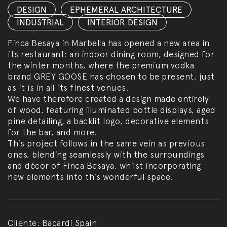
DESIGN
,
EPHEMERAL ARCHITECTURE
,
INDUSTRIAL
,
INTERIOR DESIGN
Finca Besaya in Marbella has opened a new area in
its restaurant: an indoor dining room, designed for
the winter months, where the premium vodka
brand GREY GOOSE has chosen to be present, just
as it is in all its finest venues.
We have therefore created a design made entirely
of wood, featuring illuminated bottle displays, aged
pine detailing, a backlit logo, decorative elements
for the bar, and more.
This project follows in the same vein as previous
ones, blending seamlessly with the surroundings
and décor of Finca Besaya, whilst incorporating
new elements into this wonderful space.
Cliente:
Bacardi Spain