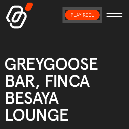
PLAY REEL
Main Navigation
GREYGOOSE
BAR, FINCA
BESAYA
LOUNGE