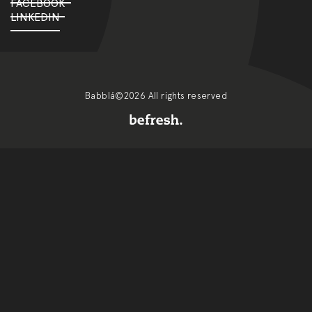
FACEBOOK
LINKEDIN
Babblá©2026 All rights reserved