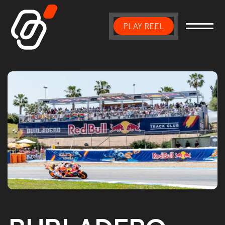
PLAY REEL
Main Navigation