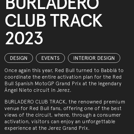
BURLADERO
CLUB TRACK
2023
DESIGN
,
EVENTS
,
INTERIOR DESIGN
Once again this year, Red Bull turned to Babblá to
coordinate the entire activation plan for the Red
Bull Spanish MotoGP Grand Prix at the legendary
Ángel Nieto circuit in Jerez.
BURLADERO CLUB TRACK, the renowned premium
venue for Red Bull fans, offering one of the best
views of the circuit, where, through a consumer
activation, visitors can enjoy an unforgettable
experience at the Jerez Grand Prix.