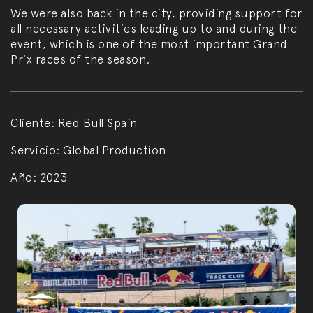
We were also back in the city, providing support for
all necessary activities leading up to and during the
event, which is one of the most important Grand
Prix races of the season.
Cliente:
Red Bull Spain
Servicio:
Global Production
Año:
2023