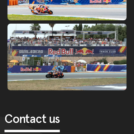
Post navigation
Contact us