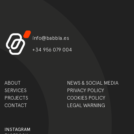
info@babbla.es
+34 956 079 004
ABOUT
NEWS & SOCIAL MEDIA
SERVICES
PRIVACY POLICY
PROJECTS
COOKIES POLICY
CONTACT
LEGAL WARNING
INSTAGRAM